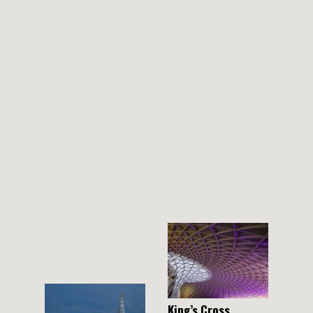
THEMES
BOTANICAL
LANDSCAPE
ARCHITECTURE
ABOUT
INSTAGRAM
FLICKR
King’s Cross