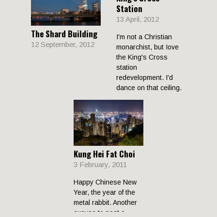
Station
13 April, 2012
The Shard Building
I'm not a Christian
12 September, 2012
monarchist, but Iove
the King's Cross
station
redevelopment. I'd
dance on that ceiling.
Kung Hei Fat Choi
3 February, 2011
Happy Chinese New
Year, the year of the
metal rabbit. Another
excuse to post a