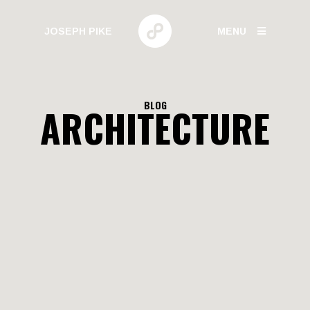
JOSEPH PIKE
MENU
PHOTOGRAPHY
BLOG
ARCHITECTURE
GALLERIES
HUMAN BEHAVIOR
URBAN GROWTH
BUILD HIGH
CANARY WHARF
ELECTRIC