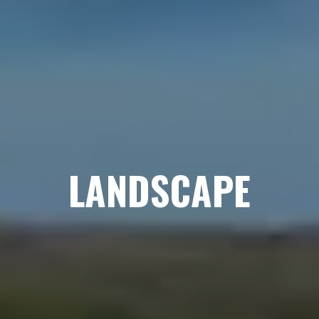
LANDSCAPE