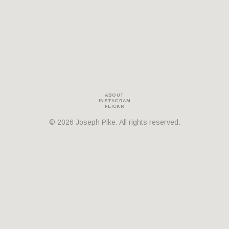
THEMES
BOTANICAL
LANDSCAPE
ARCHITECTURE
ABOUT
INSTAGRAM
FLICKR
© 2026 Joseph Pike. All rights reserved.
ABOUT
INSTAGRAM
FLICKR