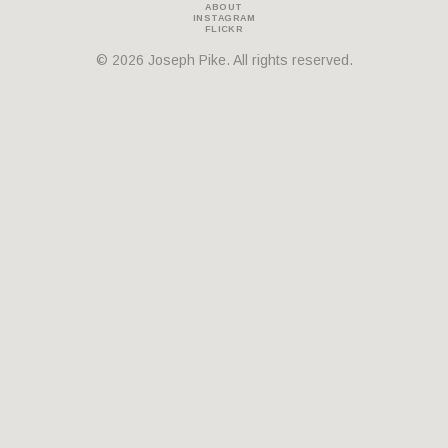
ABOUT
INSTAGRAM
THEMES
FLICKR
© 2026 Joseph Pike. All rights reserved.
BOTANICAL
LANDSCAPE
ARCHITECTURE
ABOUT
INSTAGRAM
FLICKR