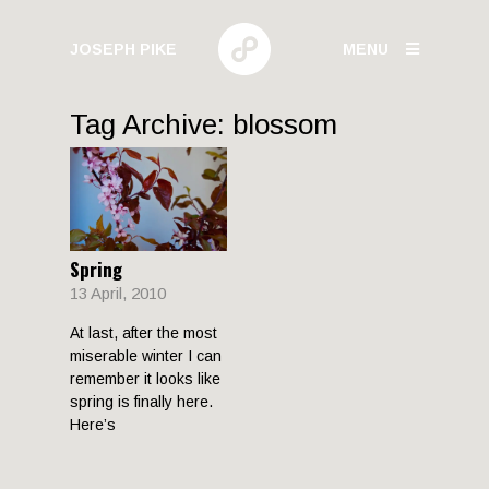
JOSEPH PIKE
MENU
PHOTOGRAPHY
Tag Archive: blossom
GALLERIES
HUMAN BEHAVIOR
Spring
URBAN GROWTH
13 April, 2010
BUILD HIGH
At last, after the most
CANARY WHARF
miserable winter I can
ELECTRIC
remember it looks like
spring is finally here.
Here’s