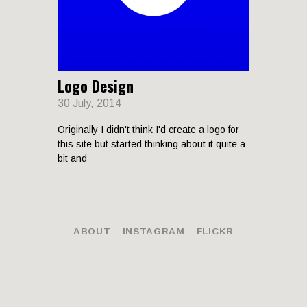
LANDSCAP
Logo Design
RCHITECTU
30 July, 2014
Originally I didn't think I'd create a logo for
this site but started thinking about it quite a
bit and
ABOUT
INSTAGRAM
FLICKR
© 2026 Joseph Pike. All rights reserved.
ABOUT
INSTAGRAM
FLICKR