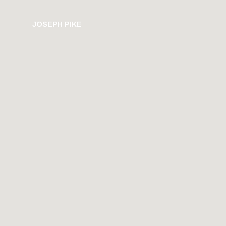
JOSEPH PIKE
PHOTOGRAPHY
HU
U