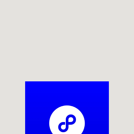
BUILD HIG
ANARY WHA
ELECTRIC
THEMES
BOTANICAL