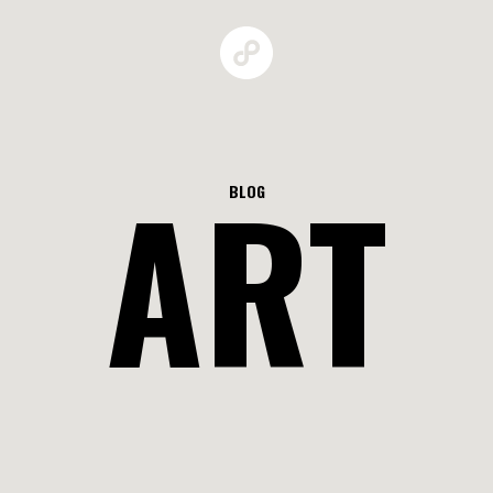
ART
BLOG
GALLERIES
MAN BEHAV
RBAN GROW