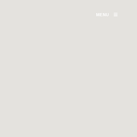
MENU
IOR
TH