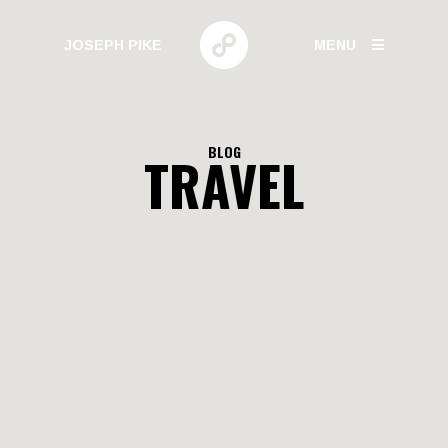
JOSEPH PIKE
MENU
PHOTOGRAPHY
BLOG
TRAVEL
GALLERIES
HUMAN BEHAVIOR
URBAN GROWTH
BUILD HIGH
CANARY WHARF
ELECTRIC