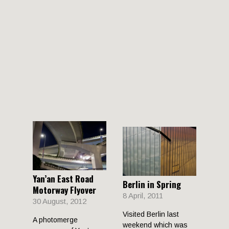
Yan’an East Road
Berlin in Spring
Motorway Flyover
8 April, 2011
30 August, 2012
Visited Berlin last
A photomerge
weekend which was