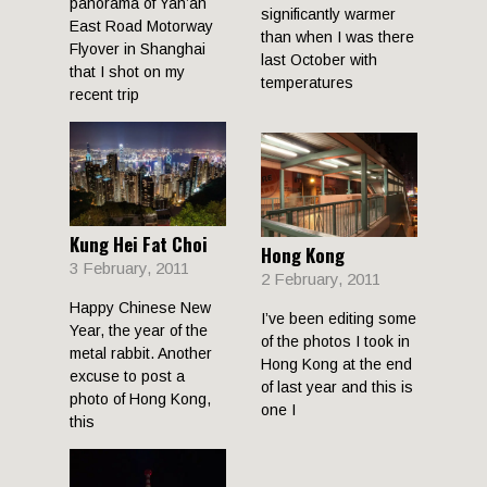
panorama of Yan’an
significantly warmer
East Road Motorway
than when I was there
Flyover in Shanghai
last October with
that I shot on my
temperatures
recent trip
Kung Hei Fat Choi
Hong Kong
3 February, 2011
2 February, 2011
Happy Chinese New
I’ve been editing some
Year, the year of the
of the photos I took in
metal rabbit. Another
Hong Kong at the end
excuse to post a
of last year and this is
photo of Hong Kong,
one I
this