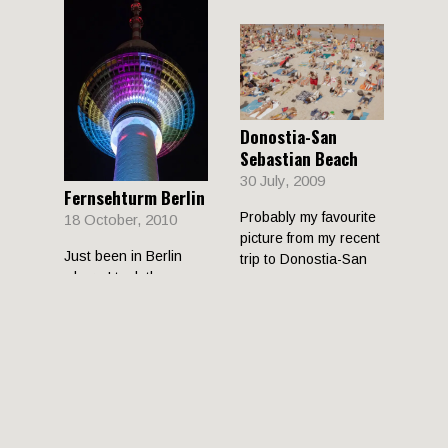
Donostia-San
Sebastian Beach
30 July, 2009
Fernsehturm Berlin
Probably my favourite
18 October, 2010
picture from my recent
Just been in Berlin
trip to Donostia-San
where I took these
Sebastian. The beach
photos of the
there gets seriously
Fernsehturm in
Alexanderplatz. They
are night time