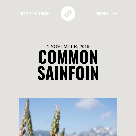
JOSEPH PIKE
MENU
PHOTOGRAPHY
1 NOVEMBER, 2019
COMMON
GALLERIES
SAINFOIN
HUMAN BEHAVIOR
URBAN GROWTH
BUILD HIGH
CANARY WHARF
ELECTRIC