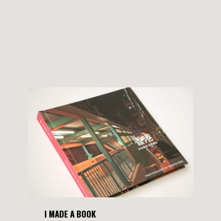
I MADE A BOOK