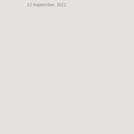
12 September, 2012
YAN’AN EAST ROAD MOTORWAY
FLYOVER
30 August, 2012
A photomerge panorama of Yan’an East