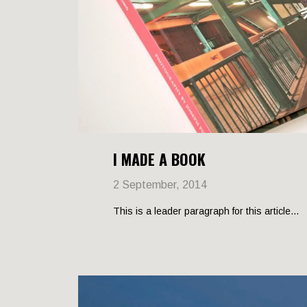
I MADE A BOOK
2 September, 2014
This is a leader paragraph for this article...