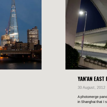
YAN’AN EAST
30 August, 2012
A photomerge pano
in Shanghai that I 