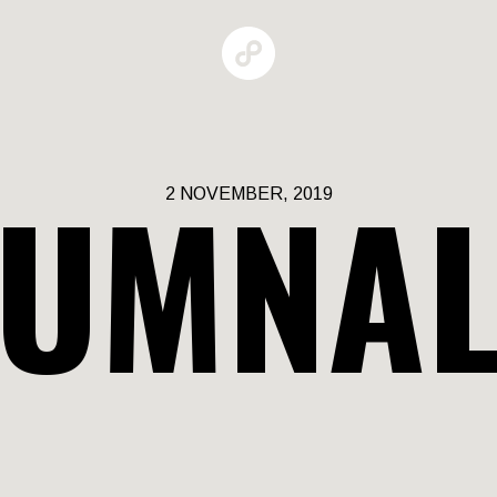
UMNAL
2 NOVEMBER, 2019
GALLERIES
MAN BEHAV
RBAN GROW