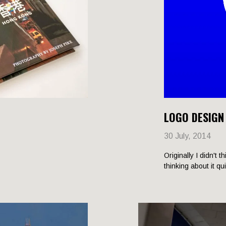
LOGO DESIGN
30 July, 2014
Originally I didn't t
thinking about it qu