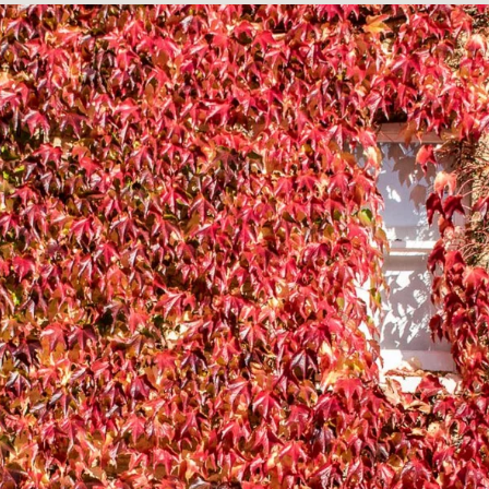
BUILD HIG
ANARY WHA
ELECTRIC
THEMES
BOTANICAL