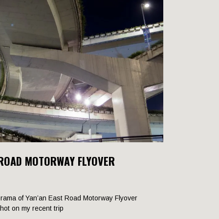
 ROAD MOTORWAY FLYOVER
rama of Yan’an East Road Motorway Flyover
shot on my recent trip