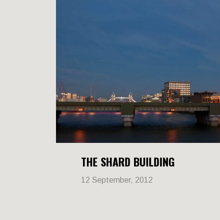
THE SHARD BUILDING
12 September, 2012