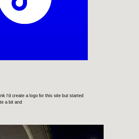
hink I'd create a logo for this site but started
ite a bit and