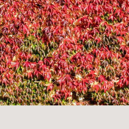
LANDSCAP
RCHITECTU
ABOUT
INSTAGRAM
FLICKR