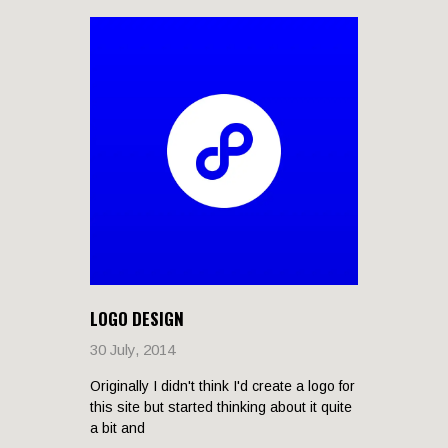
LOGO DESIGN
30 July, 2014
Originally I didn't think I'd create a logo for
this site but started thinking about it quite
a bit and