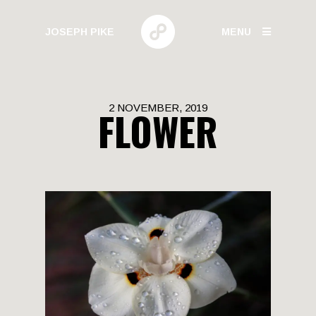
JOSEPH PIKE
MENU
PHOTOGRAPHY
2 NOVEMBER, 2019
FLOWER
GALLERIES
HUMAN BEHAVIOR
URBAN GROWTH
BUILD HIGH
CANARY WHARF
ELECTRIC