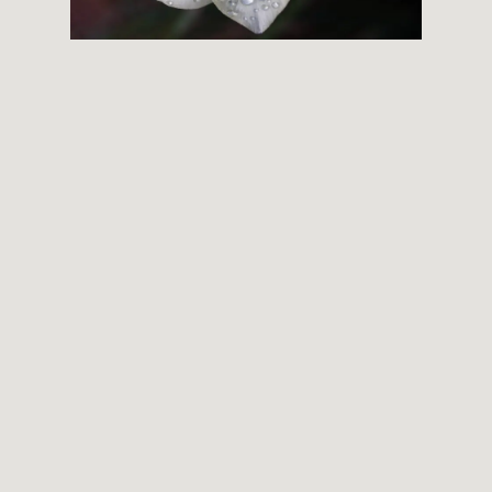
THEMES
BOTANICAL
LANDSCAPE
ARCHITECTURE
ABOUT
INSTAGRAM
FLICKR