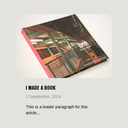
I MADE A BOOK
2 September, 2014
This is a leader paragraph for this
article...