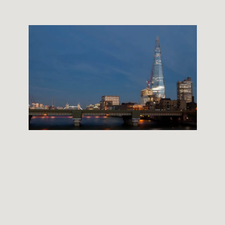
THE SHARD BUILDING
12 September, 2012