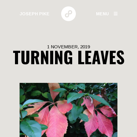
JOSEPH PIKE
MENU
PHOTOGRAPHY
1 NOVEMBER, 2019
TURNING LEAVES
GALLERIES
HUMAN BEHAVIOR
URBAN GROWTH
BUILD HIGH
CANARY WHARF
ELECTRIC