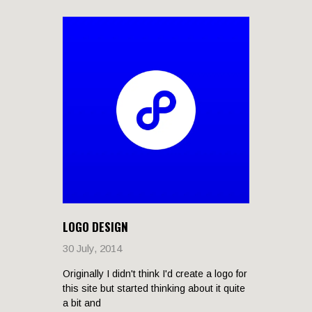
LOGO DESIGN
30 July, 2014
Originally I didn't think I'd create a logo for
this site but started thinking about it quite
a bit and