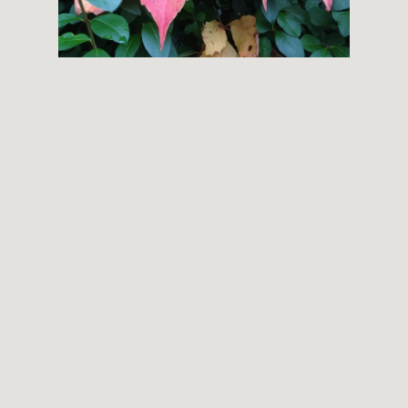
THEMES
BOTANICAL
LANDSCAPE
ARCHITECTURE
ABOUT
INSTAGRAM
FLICKR