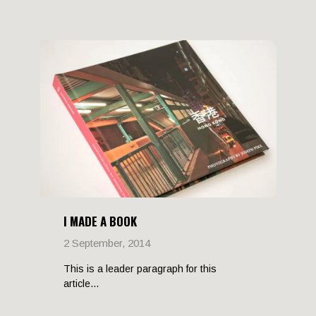
I MADE A BOOK
2 September, 2014
This is a leader paragraph for this
article...