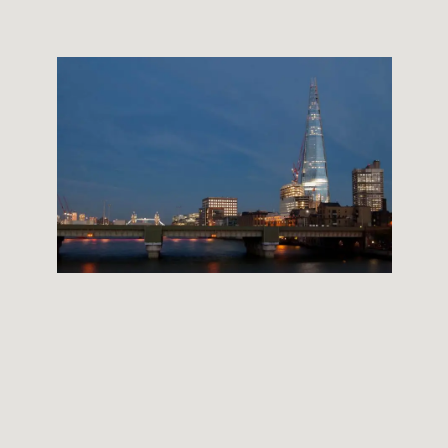
THE SHARD BUILDING
12 September, 2012