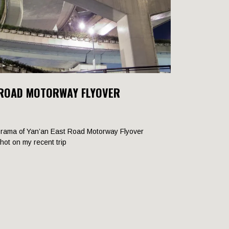
 ROAD MOTORWAY FLYOVER
rama of Yan’an East Road Motorway Flyover
shot on my recent trip