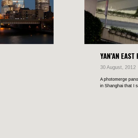
YAN’AN EAST
30 August, 2012
A photomerge pano
in Shanghai that I 