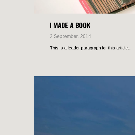
I MADE A BOOK
2 September, 2014
This is a leader paragraph for this article...