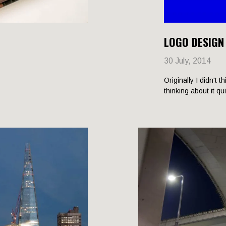
LOGO DESIGN
30 July, 2014
Originally I didn't t
thinking about it qu