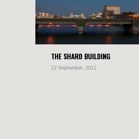
THE SHARD BUILDING
12 September, 2012