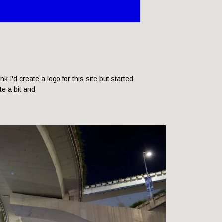
hink I'd create a logo for this site but started
ite a bit and