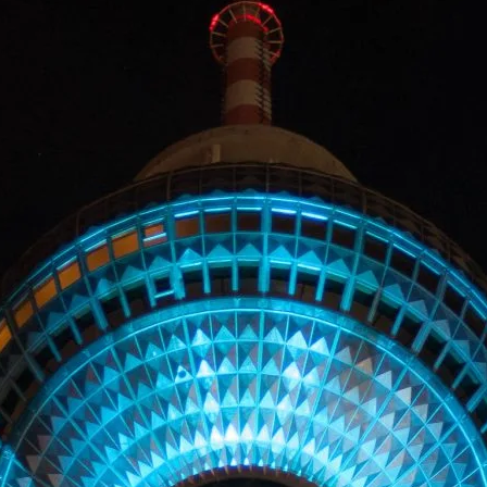
LANDSCAP
RCHITECTU
ABOUT
INSTAGRAM
FLICKR