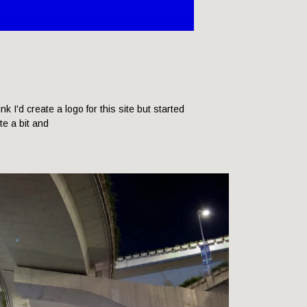
hink I'd create a logo for this site but started
ite a bit and