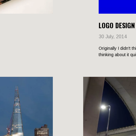
LOGO DESIGN
30 July, 2014
Originally I didn't t
thinking about it qu