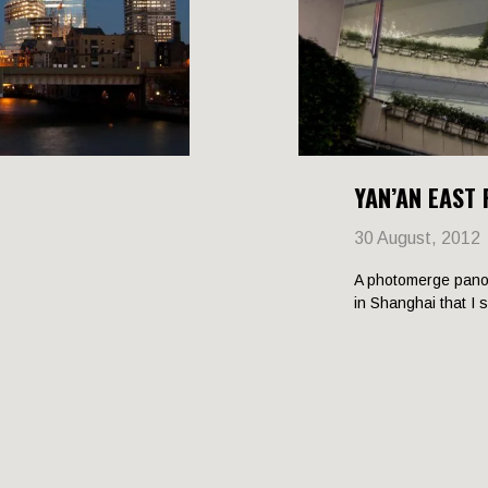
YAN’AN EAST
30 August, 2012
A photomerge pano
in Shanghai that I 