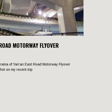
 ROAD MOTORWAY FLYOVER
rama of Yan’an East Road Motorway Flyover
shot on my recent trip