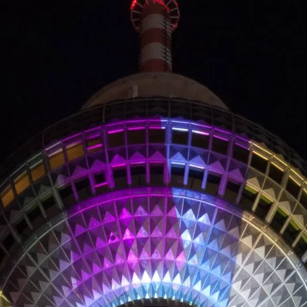
LANDSCAP
RCHITECTU
ABOUT
INSTAGRAM
FLICKR