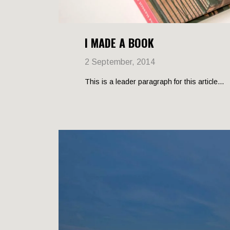
I MADE A BOOK
2 September, 2014
This is a leader paragraph for this article...