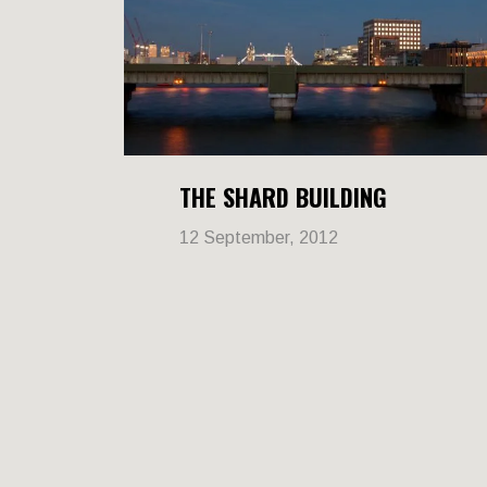
THE SHARD BUILDING
12 September, 2012