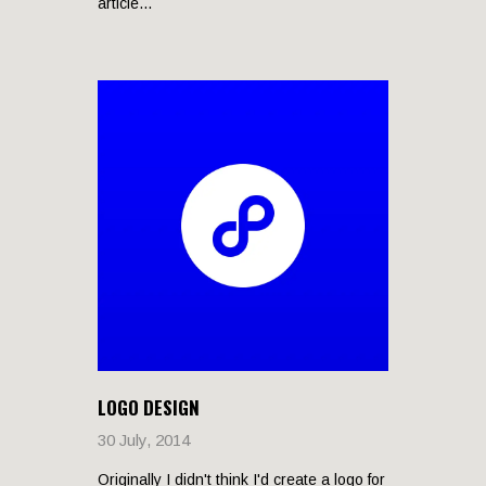
article...
LOGO DESIGN
30 July, 2014
Originally I didn't think I'd create a logo for