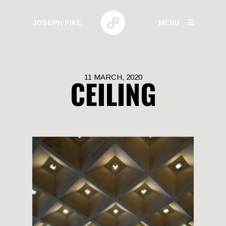
JOSEPH PIKE
MENU
PHOTOGRAPHY
11 MARCH, 2020
CEILING
GALLERIES
HUMAN BEHAVIOR
URBAN GROWTH
BUILD HIGH
CANARY WHARF
ELECTRIC