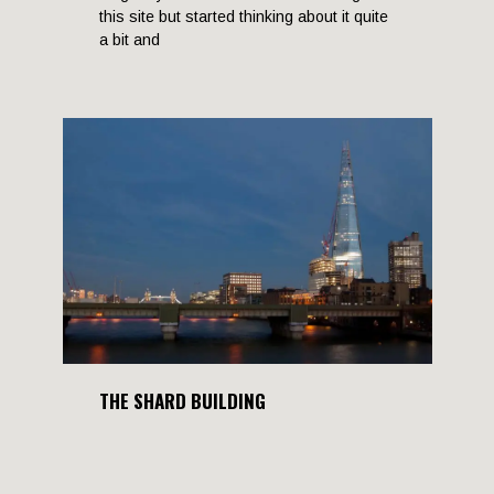
this site but started thinking about it quite
a bit and
THE SHARD BUILDING
12 September, 2012