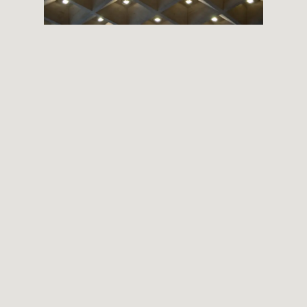
THEMES
BOTANICAL
LANDSCAPE
ARCHITECTURE
ABOUT
INSTAGRAM
FLICKR