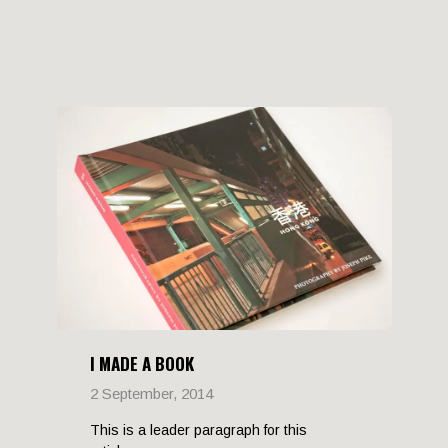
I MADE A BOOK
2 September, 2014
This is a leader paragraph for this