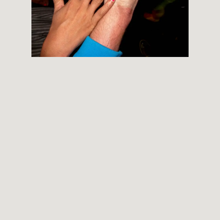
THEMES
BOTANICAL
LANDSCAPE
ARCHITECTURE
ABOUT
INSTAGRAM
FLICKR