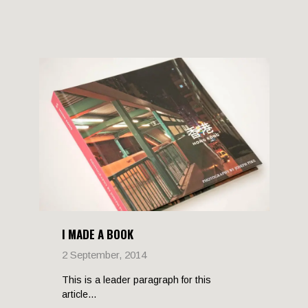
I MADE A BOOK
2 September, 2014
This is a leader paragraph for this
article...