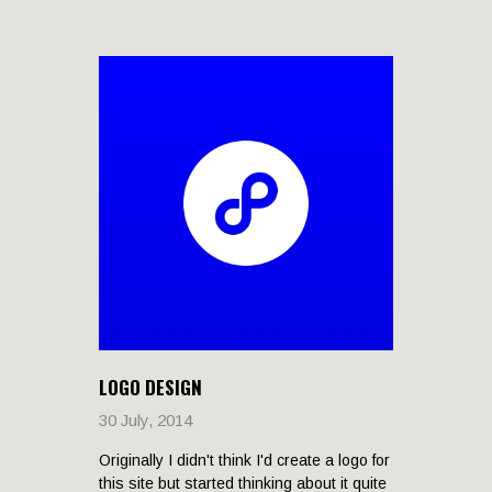
LOGO DESIGN
30 July, 2014
Originally I didn't think I'd create a logo for
this site but started thinking about it quite