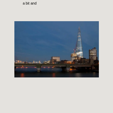
a bit and
THE SHARD BUILDING
12 September, 2012