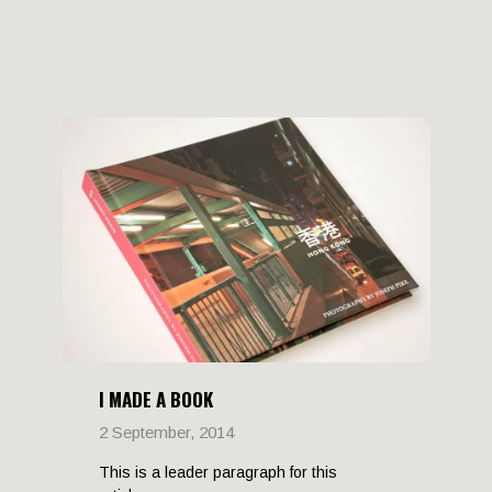
I MADE A BOOK
2 September, 2014
This is a leader paragraph for this