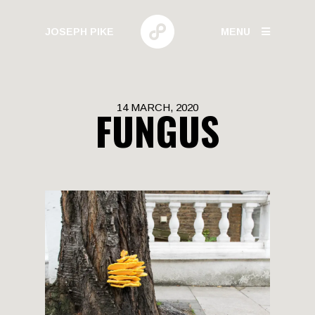
JOSEPH PIKE
MENU
PHOTOGRAPHY
14 MARCH, 2020
FUNGUS
GALLERIES
HUMAN BEHAVIOR
URBAN GROWTH
BUILD HIGH
CANARY WHARF
ELECTRIC