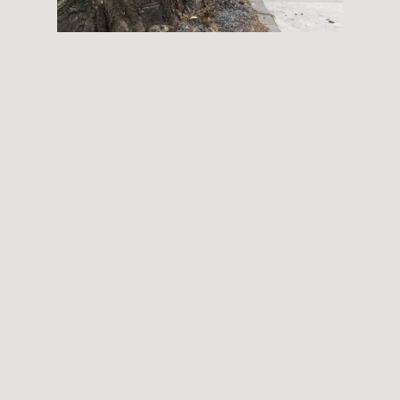
THEMES
BOTANICAL
LANDSCAPE
ARCHITECTURE
ABOUT
INSTAGRAM
FLICKR