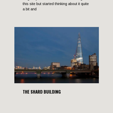
this site but started thinking about it quite
a bit and
THE SHARD BUILDING
12 September, 2012