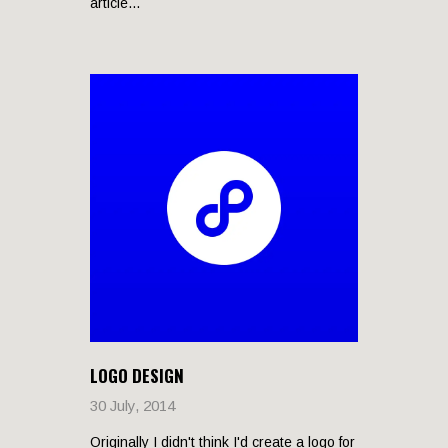
article...
LOGO DESIGN
30 July, 2014
Originally I didn't think I'd create a logo for