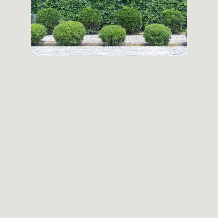
THEMES
BOTANICAL
LANDSCAPE
ARCHITECTURE
ABOUT
INSTAGRAM
FLICKR