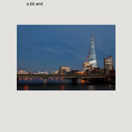
a bit and
THE SHARD BUILDING
12 September, 2012