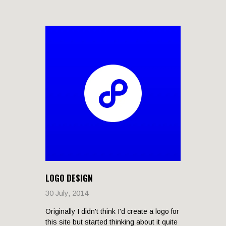
LOGO DESIGN
30 July, 2014
Originally I didn't think I'd create a logo for
this site but started thinking about it quite