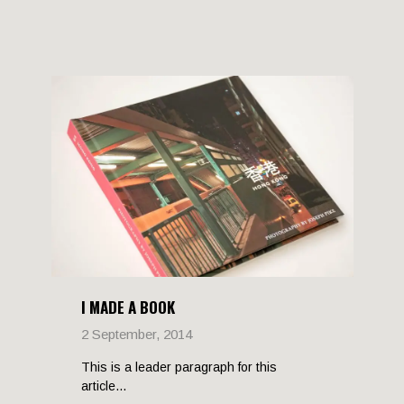
I MADE A BOOK
2 September, 2014
This is a leader paragraph for this
article...