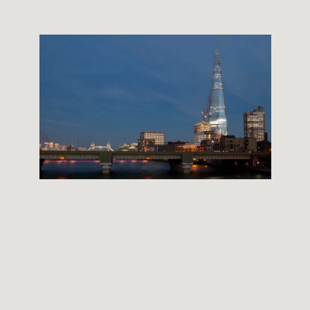
THE SHARD BUILDING
12 September, 2012