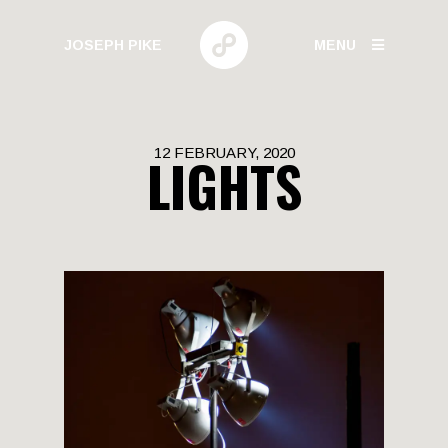
JOSEPH PIKE
MENU
PHOTOGRAPHY
12 FEBRUARY, 2020
LIGHTS
GALLERIES
HUMAN BEHAVIOR
URBAN GROWTH
BUILD HIGH
CANARY WHARF
ELECTRIC