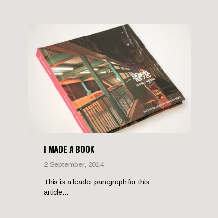
I MADE A BOOK
2 September, 2014
This is a leader paragraph for this
article...