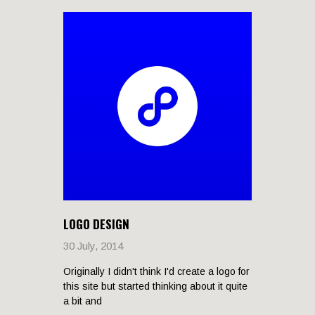
LOGO DESIGN
30 July, 2014
Originally I didn't think I'd create a logo for
this site but started thinking about it quite
a bit and