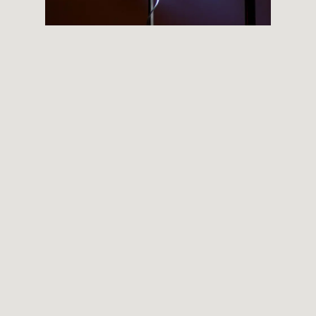
THEMES
BOTANICAL
LANDSCAPE
ARCHITECTURE
ABOUT
INSTAGRAM
FLICKR