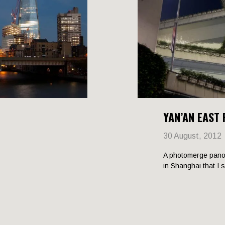
YAN’AN EAST
30 August, 2012
A photomerge pano
in Shanghai that I 