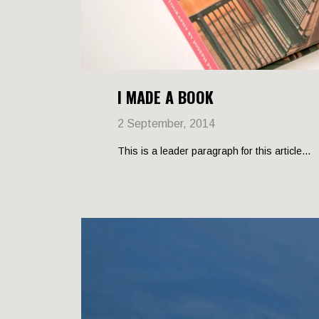
I MADE A BOOK
2 September, 2014
This is a leader paragraph for this article...