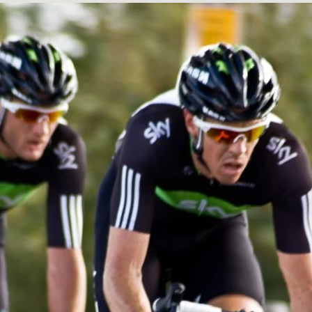
BUILD HIG
ANARY WHA
ELECTRIC
THEMES
BOTANICAL