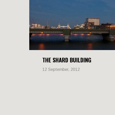
THE SHARD BUILDING
12 September, 2012