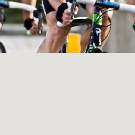
LANDSCAP
RCHITECTU
ABOUT
INSTAGRAM
FLICKR