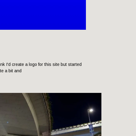
hink I'd create a logo for this site but started
ite a bit and