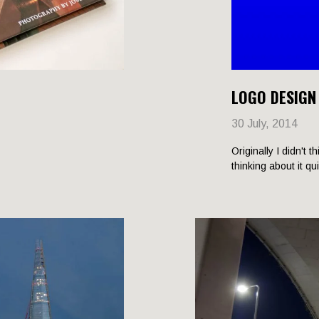
LOGO DESIGN
30 July, 2014
Originally I didn't t
thinking about it qu