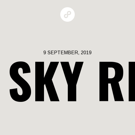
 SKY R
9 SEPTEMBER, 2019
GALLERIES
MAN BEHAV
RBAN GROW