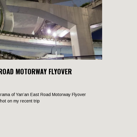
 ROAD MOTORWAY FLYOVER
rama of Yan’an East Road Motorway Flyover
shot on my recent trip